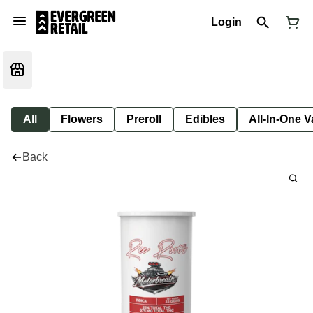
Login
All
Flowers
Preroll
Edibles
All-In-One 
Back