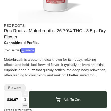
REC ROOTS
Rec Roots - Motorbreath - 26.70% THC - 3.5g - Dry
Flower
Cannabinoid Profile:
THC: 26.7%
INDICA
Motorbreath is a potent indica known for its heavy, relaxing
effects and bold, fuel-forward flavor. It typically delivers an initial
euphoric head buzz that quickly settles into deep body relaxation,
often leading to couch-lock and making it better suited for
evening use or stress and pain relief. The flavor and aroma are
intensely pungent, dominated by diesel and gas notes with an
Flowers
earthy, skunky base, followed by subtle hints of citrus and pine on
the exhale
Quantity Selector
$30.97
Add To Cart
Rec Roots Cannabis
– Grown in small batches in Elmira, NY,
this indoor flower is carefully hand-cultivated to deliver rich flavor,
1
unit
x
$30.97
=
$30.97