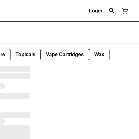
Login
ure
Topicals
Vape Cartridges
Wax