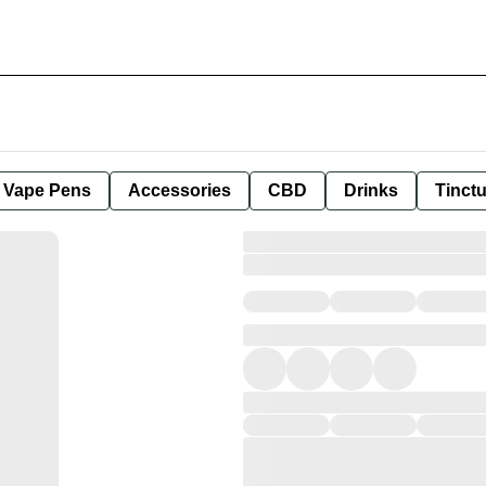
e Vape Pens
Accessories
CBD
Drinks
Tinct