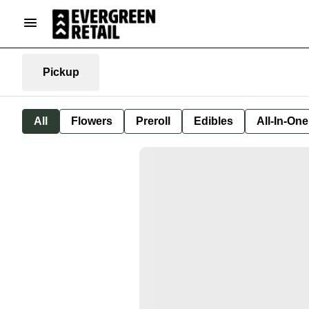
Pickup
All
Flowers
Preroll
Edibles
All-In-On