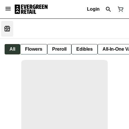
Login
All
Flowers
Preroll
Edibles
All-In-One 