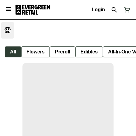
Login
All
Flowers
Preroll
Edibles
All-In-One 