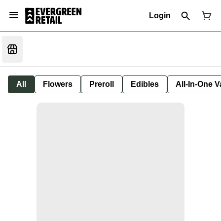
Login
All
Flowers
Preroll
Edibles
All-In-One 