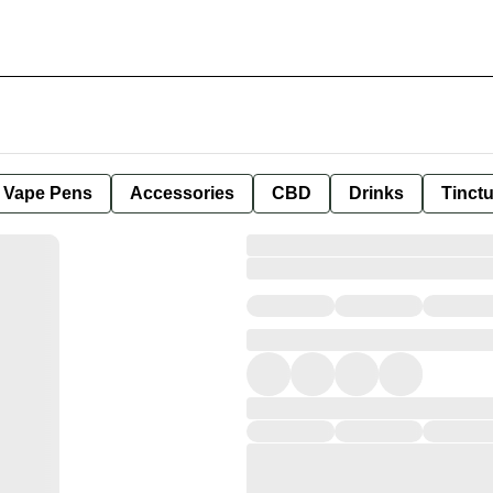
e Vape Pens
Accessories
CBD
Drinks
Tinct