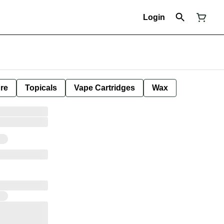
Login
ure
Topicals
Vape Cartridges
Wax