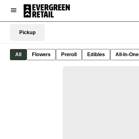
Pickup
All
Flowers
Preroll
Edibles
All-In-On