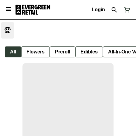
Login
All
Flowers
Preroll
Edibles
All-In-One 