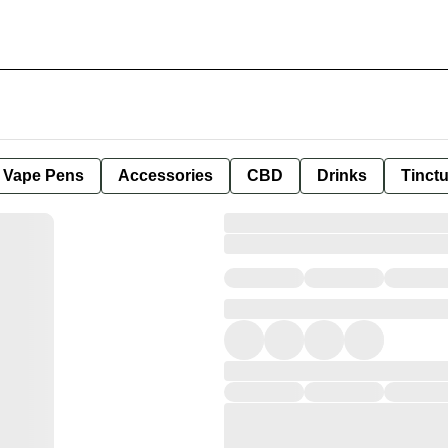
e Vape Pens
Accessories
CBD
Drinks
Tinct