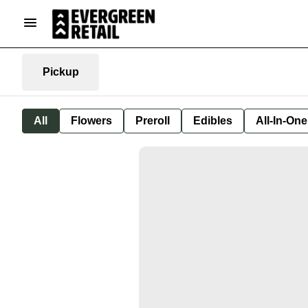
Pickup
All
Flowers
Preroll
Edibles
All-In-On