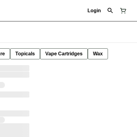
Login
ure
Topicals
Vape Cartridges
Wax