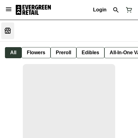
Login
All
Flowers
Preroll
Edibles
All-In-One 