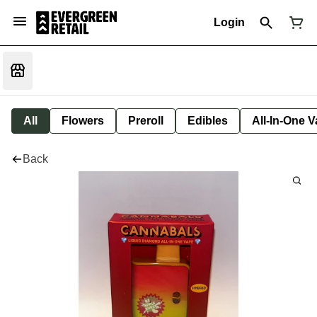
Login
All
Flowers
Preroll
Edibles
All-In-One 
Back