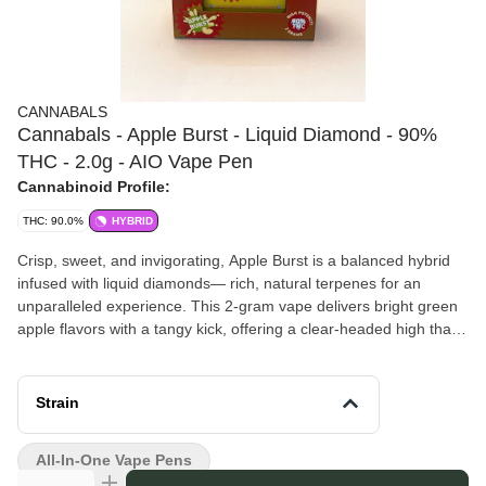
CANNABALS
Cannabals - Apple Burst - Liquid Diamond - 90%
THC - 2.0g - AIO Vape Pen
Cannabinoid Profile:
THC: 90.0%
HYBRID
Crisp, sweet, and invigorating, Apple Burst is a balanced hybrid
infused with liquid diamonds— rich, natural terpenes for an
unparalleled experience. This 2-gram vape delivers bright green
apple flavors with a tangy kick, offering a clear-headed high that
blends mental clarity with physical relaxation.
Cannabals
brings you carefully crafted cannabis products that
balance creativity with quality. They focus on innovative cultivation
Strain
and infusion techniques, ensuring every offering delivers a
consistent, enjoyable experience. With a dedication to authenticity
All-In-One Vape Pens
and craftsmanship, Cannabals reflects a passion for the plant that