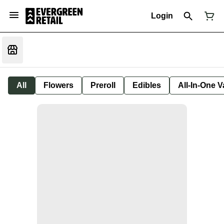
Login
All
Flowers
Preroll
Edibles
All-In-One 