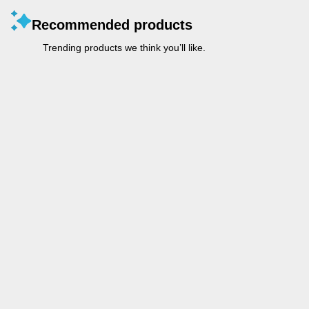
Recommended products
Trending products we think you’ll like.