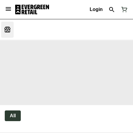
Login
All