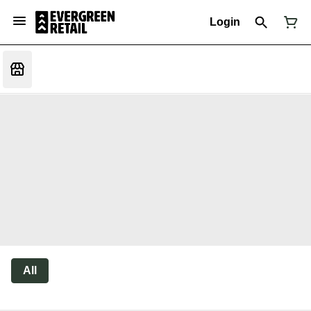
Login
All