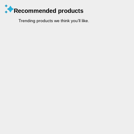
Recommended products
Trending products we think you’ll like.