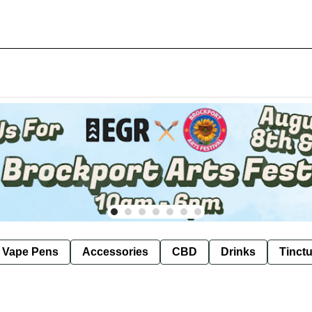
e Vape Pens
Accessories
CBD
Drinks
Tinct