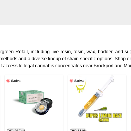
reen Retail, including live resin, rosin, wax, badder, and sug
 methods and a diverse lineup of strain-specific options. Shop on
t access to legal cannabis concentrates near Brockport and Mo
Sativa
Sativa
THC: 66.74%
THC: 83.0%