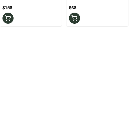
Rosin
$158
$68