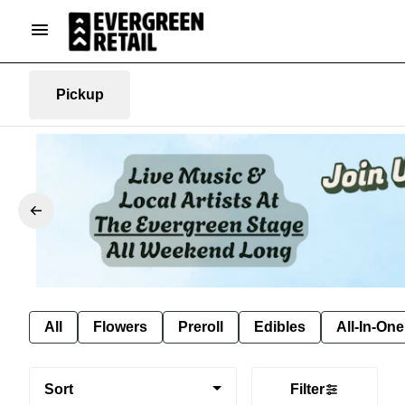
Pickup
All
Flowers
Preroll
Edibles
All-In-On
Sort
Filter