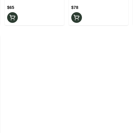
Rosin
$65
$78