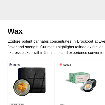
Wax
Explore potent cannabis concentrates in Brockport at Everg
flavor and strength. Our menu highlights refined extraction
express pickup within 5 minutes and experience convenien
Indica
Sativa
THC: 60.42%