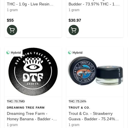
THC - 1.0g - Live Resin
Budder - 73.97% THC - 1.0g
Badder
- Wax
1 gram
1 gram
$55
$30.97
Hybrid
Hybrid
THC: 70.7MG
THC: 75.24%
DREAMING TREE FARM
TROUT & CO.
Dreaming Tree Farm -
Trout & Co. - Strawberry
Honey Banana - Badder -
Guava - Badder - 75.24%
70.70% THC - 1.0g - Live
THC - 1.0g - Live Rosin
1 gram
1 gram