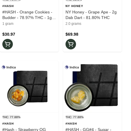
#HASH
NY HONEY
#HASH - Orange Cookies -
NY Honey - Grape Ape - 2g
Budder - 78.97% THC - 1g -
Dab Dart - 81.80% THC
Wax
1 gram
2.0 grams
$30.97
$69.98
Indica
Indica
THC: 77.88%
THC: 77.88%
#HASH
#HASH
#Hash - Strawberry OG
#HASH - GG#4 - Sugar -