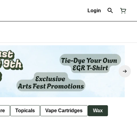
Login
ure
Topicals
Vape Cartridges
Wax