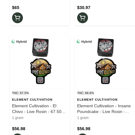
$65
$30.97
Hybrid
Hybrid
THC: 67.5%
THC: 68.6%
ELEMENT CULTIVATION
ELEMENT CULTIVATION
Element Cultivation - El
Element Cultivation - Insane
Chivo - Live Rosin - 67.50%
Poundcake - Live Rosin -
THC - 1.0g - Wax
68.60% THC - 1g - Wax
1 gram
1 gram
$56.98
$56.98