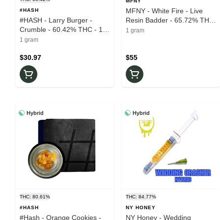
MFNY
MFNY - White Fire - Live
#HASH
#HASH - Larry Burger -
Resin Badder - 65.72% THC
Crumble - 60.42% THC - 1g
- 1g - Wax
1 gram
- Wax
1 gram
$30.97
$55
Hybrid
Hybrid
THC: 80.61%
THC: 84.77%
#HASH
NY HONEY
#Hash - Orange Cookies -
NY Honey - Wedding