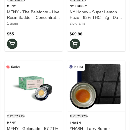
MFNY
NY HONEY
MFNY - The Belafonte - Live
NY Honey - Super Lemon
Resin Badder - Concentrate
Haze - 83% THC - 2g - Dab
- 66.74% THC - 1g - Wax
Dart
1 gram
2.0 grams
$55
$69.98
Sativa
Indica
THC: 57.71%
THC: 73.97%
MFNY
#HASH
MFNY - Gelonade - 57.71%
#HASH - Larry Burger -