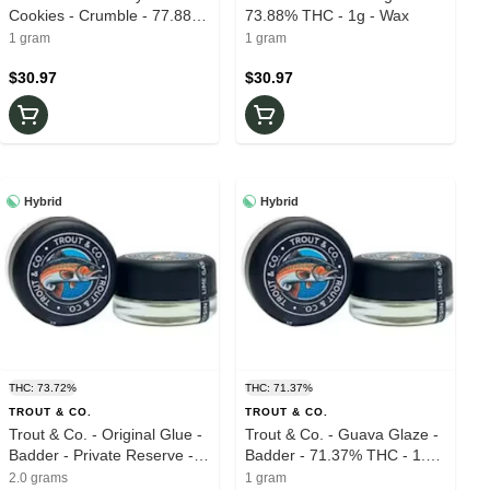
Cookies - Crumble - 77.88%
73.88% THC - 1g - Wax
THC - 1.0g - Wax
1 gram
1 gram
$30.97
$30.97
Hybrid
Hybrid
THC: 73.72%
THC: 71.37%
TROUT & CO.
TROUT & CO.
Trout & Co. - Original Glue -
Trout & Co. - Guava Glaze -
Badder - Private Reserve -
Badder - 71.37% THC - 1.0g
73.72% THC - 2.0g - Live
- Live Rosin
2.0 grams
1 gram