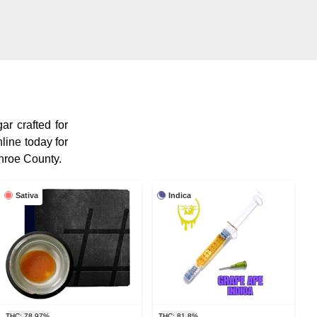
ar crafted for
line today for
nroe County.
Sativa
Indica
THC: 78.97%
THC: 81.8%