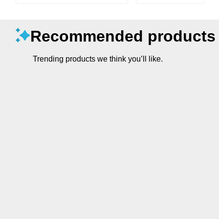
Recommended products
Trending products we think you’ll like.