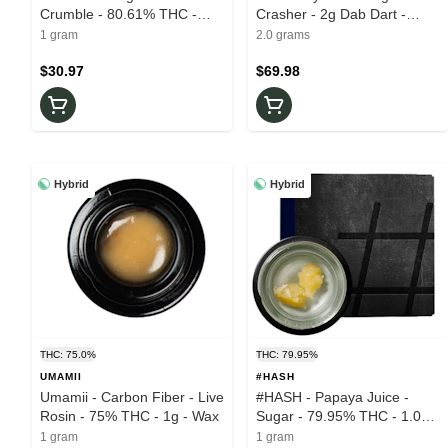
Crumble - 80.61% THC -
Crasher - 2g Dab Dart -
1.0g - Wax
84.77% THC - Cartridge
1 gram
2.0 grams
$30.97
$69.98
Hybrid
Hybrid
THC: 75.0%
THC: 79.95%
UMAMII
#HASH
Umamii - Carbon Fiber - Live
#HASH - Papaya Juice -
Rosin - 75% THC - 1g - Wax
Sugar - 79.95% THC - 1.0g -
Wax
1 gram
1 gram