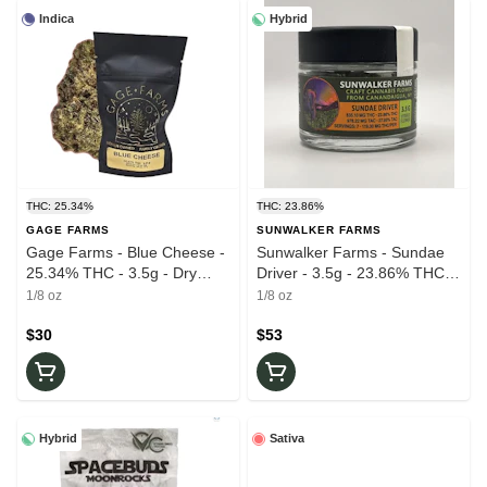
Indica
Hybrid
THC: 25.34%
THC: 23.86%
GAGE FARMS
SUNWALKER FARMS
Gage Farms - Blue Cheese -
Sunwalker Farms - Sundae
25.34% THC - 3.5g - Dry
Driver - 3.5g - 23.86% THC -
Flower
Dry Flower
1/8 oz
1/8 oz
$30
$53
Hybrid
Sativa