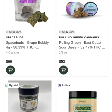
THC: 58.39%
THC: 32.47%
SPACEBUDS
ROLLING GREEN CANNABIS
Spacebuds - Grape Bubbly -
Rolling Green - East Coast
4g - 58.39% THC -
Sour Diesel - 32.47% THC -
Moonrocks
3.5g - Dry Flower
4.0 grams
1/8 oz
$60
$53
Hybrid
Indica