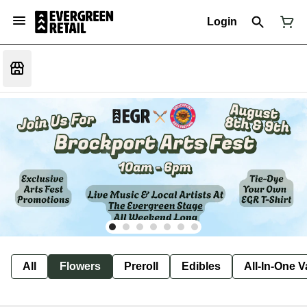
Login
All
Flowers
Preroll
Edibles
All-In-One 