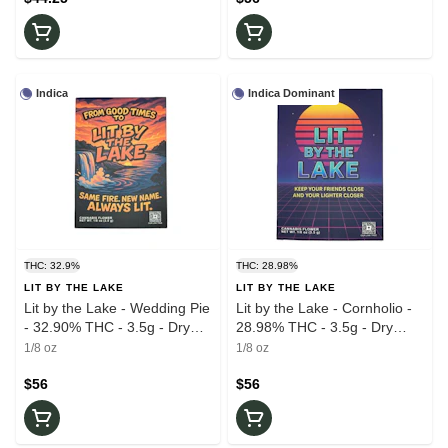
Indica
Indica Dominant
THC: 32.9%
THC: 28.98%
LIT BY THE LAKE
LIT BY THE LAKE
Lit by the Lake - Wedding Pie
Lit by the Lake - Cornholio -
- 32.90% THC - 3.5g - Dry
28.98% THC - 3.5g - Dry
Flower
Flower
1/8 oz
1/8 oz
$56
$56