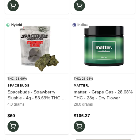
Hybrid
Indica
THC: 53.69%
THC: 28.68%
SPACEBUDS
MATTER.
Spacebuds - Strawberry
matter. - Grape Gas - 28.68%
Slushie - 4g - 53.69% THC -
THC - 28g - Dry Flower
Moonrocks
4.0 grams
28.0 grams
$60
$166.37